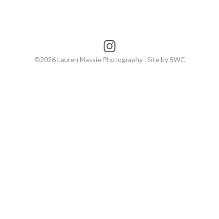
©2026 Lauren Massie Photography . Site by SWC